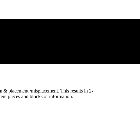
 & placement /misplacement. This results in 2-
ent pieces and blocks of information.