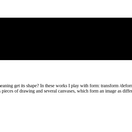
ing get its shape? In these works I play with form: transform /deform
s pieces of drawing and several canvases, which form an image as differ