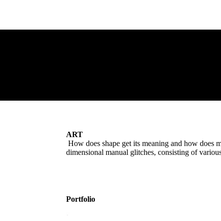
ART
How does shape get its meaning and how does mean
dimensional manual glitches, consisting of variou
Portfolio