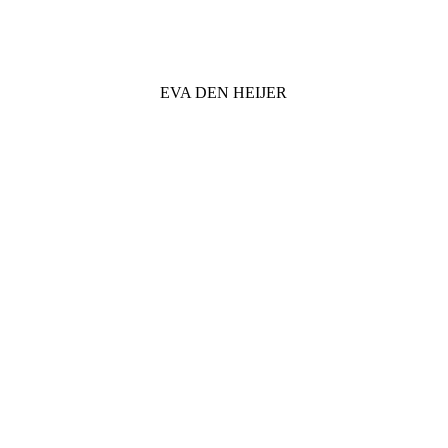
EVA DEN HEIJER
VISUAL ART & GAME DESIGN